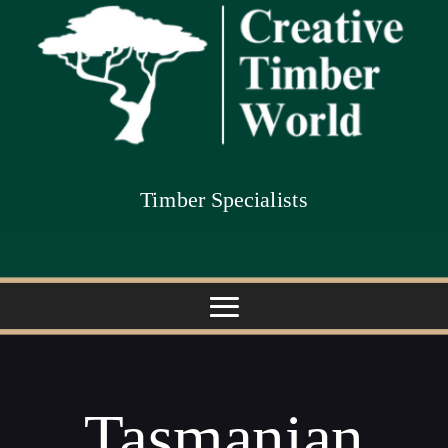
Timber Specialists
Tasmanian