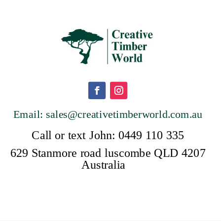
Email: sales@creativetimberwor
ld.com.au
Call or text John: 0449 110 335
629 Stanmore road luscombe QLD 4207
Australia
a