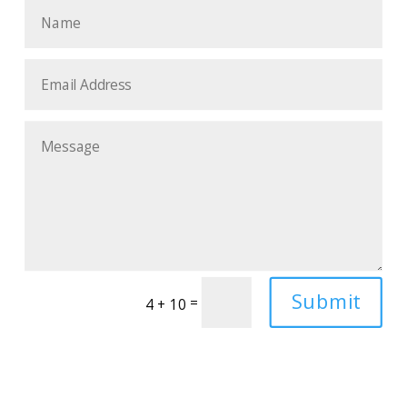
Submit
=
4 + 10