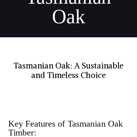
Oak
Tasmanian Oak: A Sustainable
and Timeless Choice
Key Features of Tasmanian Oak
Timber: