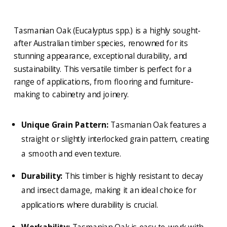
Tasmanian Oak (Eucalyptus spp.) is a highly sought-
after Australian timber species, renowned for its
stunning appearance, exceptional durability, and
sustainability. This versatile timber is perfect for a
range of applications, from flooring and furniture-
making to cabinetry and joinery.
Unique Grain Pattern:
Tasmanian Oak features a
straight or slightly interlocked grain pattern, creating
a smooth and even texture.
Durability:
This timber is highly resistant to decay
and insect damage, making it an ideal choice for
applications where durability is crucial.