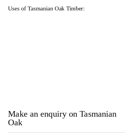
Uses of Tasmanian Oak Timber:
Make an enquiry on Tasmanian
Oak