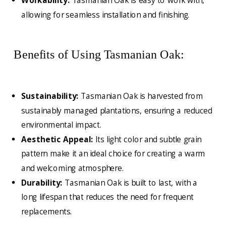
Workability:
Tasmanian Oak is easy to work with,
allowing for seamless installation and finishing.
Benefits of Using Tasmanian Oak:
Sustainability:
Tasmanian Oak is harvested from
sustainably managed plantations, ensuring a reduced
environmental impact.
Aesthetic Appeal:
Its light color and subtle grain
pattern make it an ideal choice for creating a warm
and welcoming atmosphere.
Durability:
Tasmanian Oak is built to last, with a
long lifespan that reduces the need for frequent
replacements.