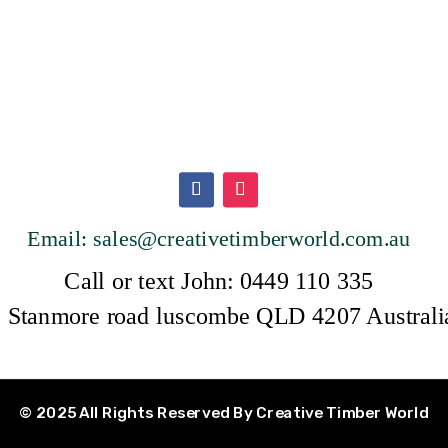
Email: sales@creativetimberwor
ld.com.au
Call or text John: 0449 110 335
 Stanmore road luscombe QLD 4207 Austral
© 2025 All Rights Reserved By Creative Timber World