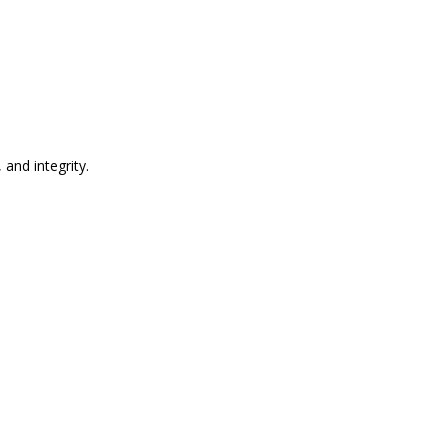
and integrity.