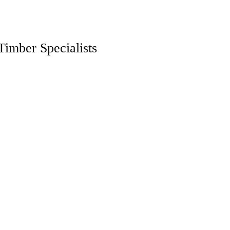
Timber Specialists