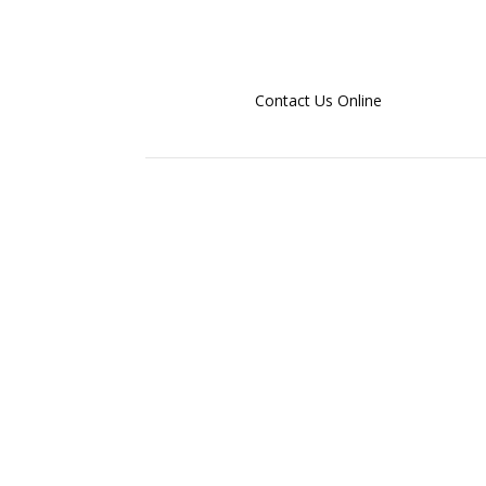
Contact Us Online
Email us