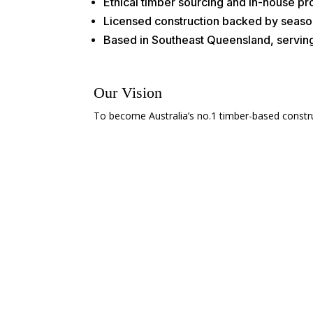
Ethical timber sourcing and in-house p
Licensed construction backed by seaso
Based in Southeast Queensland, servin
Our Vision
To become Australia’s no.1 timber-based construct