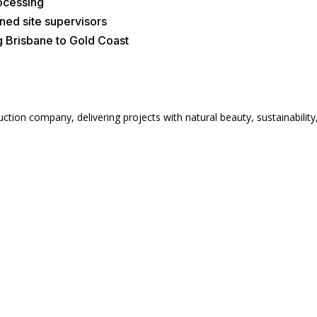
rocessing
ned site supervisors
g Brisbane to Gold Coast
ion company, delivering projects with natural beauty, sustainability, 