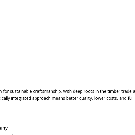
for sustainable craftsmanship. With deep roots in the timber trade an
cally integrated approach means better quality, lower costs, and full 
pany