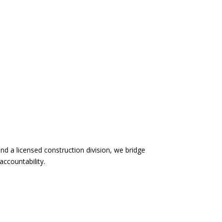
d a licensed construction division, we bridge
accountability.