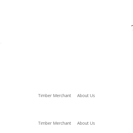
Timber Merchant
About Us
Timber Merchant
About Us