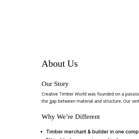
About Us
Our Story
Creative Timber World was founded on a passion 
the gap between material and structure. Our verti
Why We’re Different
Timber merchant & builder in one com